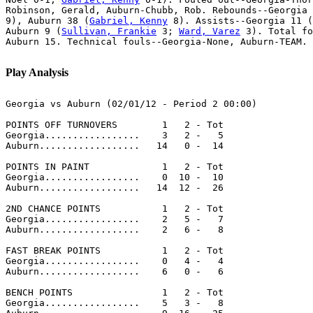
Robinson, Gerald, Auburn-Chubb, Rob. Rebounds--Georgia 
9), Auburn 38 (
Gabriel, Kenny
 8). Assists--Georgia 11 (
Auburn 9 (
Sullivan, Frankie
 3; 
Ward, Varez
 3). Total fo
Auburn 15. Technical fouls--Georgia-None, Auburn-TEAM. 
Play Analysis
Georgia vs Auburn (02/01/12 - Period 2 00:00)

POINTS OFF TURNOVERS        1   2 - Tot

Georgia.................    3   2 -   5

Auburn..................   14   0 -  14

POINTS IN PAINT             1   2 - Tot

Georgia.................    0  10 -  10

Auburn..................   14  12 -  26

2ND CHANCE POINTS           1   2 - Tot

Georgia.................    2   5 -   7

Auburn..................    2   6 -   8

FAST BREAK POINTS           1   2 - Tot

Georgia.................    0   4 -   4

Auburn..................    6   0 -   6

BENCH POINTS                1   2 - Tot

Georgia.................    5   3 -   8
