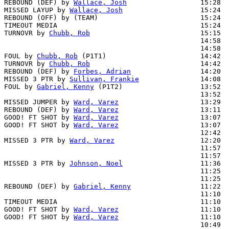
REBOUND (DEF) by 
Wallace, Josh
                  15:28

MISSED LAYUP by 
Wallace, Josh
                   15:24  
REBOUND (OFF) by (TEAM)                         15:24

TIMEOUT MEDIA                                   15:24

TURNOVR by 
Chubb, Rob
                           15:15

                                                14:58  
                                                14:58  
FOUL by 
Chubb, Rob
 (P1T1)                       14:42

TURNOVR by 
Chubb, Rob
                           14:42

REBOUND (DEF) by 
Forbes, Adrian
                 14:20  
MISSED 3 PTR by 
Sullivan, Frankie
               14:08  
FOUL by 
Gabriel, Kenny
 (P1T2)                   13:52  
                                                13:52  
MISSED JUMPER by 
Ward, Varez
                    13:29  
REBOUND (DEF) by 
Ward, Varez
                    13:11  
GOOD! FT SHOT by 
Ward, Varez
                    13:07  
GOOD! FT SHOT by 
Ward, Varez
                    13:07  
                                                12:42  
MISSED 3 PTR by 
Ward, Varez
                     12:20  
                                                11:57  
                                                11:57  
MISSED 3 PTR by 
Johnson, Noel
                   11:36  
                                                11:25  
                                                11:25  
REBOUND (DEF) by 
Gabriel, Kenny
                 11:22  
                                                11:10  
TIMEOUT MEDIA                                   11:10

GOOD! FT SHOT by 
Ward, Varez
                    11:10  
GOOD! FT SHOT by 
Ward, Varez
                    11:10  
                                                10:49  