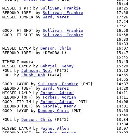
                                                18:44  
MISSED 3 PTR by 
Sullivan, Frankie
               18:25  
REBOUND (DEF) by 
Sullivan, Frankie
              17:58  
MISSED JUMPER by 
Ward, Varez
                    17:26  
                                                17:24  
                                                17:21  
GOOD! FT SHOT by 
Sullivan, Frankie
              16:58  
GOOD! FT SHOT by 
Sullivan, Frankie
              16:58  
                                                16:33  
                                                16:33  
MISSED LAYUP by 
Denson, Chris
                   16:07  
REBOUND (DEF) by (DEADBALL)                     15:47  
                                                15:45  
TIMEOUT media                                   15:45

MISSED LAYUP by 
Gabriel, Kenny
                  15:29  
FOUL by 
Johnson, Noel
 (P1T3)                    15:12

FOUL by 
Chubb, Rob
 (P4T4)                       14:55  
                                                14:55  
GOOD! LAYUP by 
Sullivan, Frankie
 [PNT]          14:37  
REBOUND (DEF) by 
Ward, Varez
                    14:20  
MISSED LAYUP by 
Forbes, Adrian
                  14:11

REBOUND (OFF) by 
Forbes, Adrian
                 14:11

GOOD! TIP-IN by 
Forbes, Adrian
 [PNT]            14:08  
REBOUND (DEF) by 
Gabriel, Kenny
                 14:01  
GOOD! LAYUP by 
Denson, Chris
 [PNT]              13:53  
                                                13:49  
FOUL by 
Denson, Chris
 (P1T5)                    13:34  
                                                13:34  
MISSED LAYUP by 
Payne, Allen
                    13:07

REBOUND (OFF) by 
Forbes, Adrian
                 13:07
