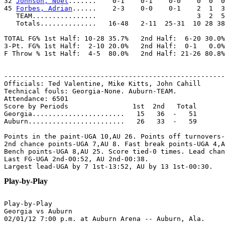
32 
Johnson, Noel
.......    0-1    0-1    0-0    0  0  0
45 
Forbes, Adrian
......    2-3    0-0    0-1    2  1  3
   TEAM................                         3  2  5
   Totals..............   16-48   2-11  25-31  10 28 38
TOTAL FG% 1st Half: 10-28 35.7%   2nd Half:  6-20 30.0%
3-Pt. FG% 1st Half:  2-10 20.0%   2nd Half:  0-1   0.0%
F Throw % 1st Half:  4-5  80.0%   2nd Half: 21-26 80.8%
-------------------------------------------------------
Officials: Ted Valentine, Mike Kitts, John Cahill

Technical fouls: Georgia-None. Auburn-TEAM.

Attendance: 6501

Score by Periods                1st  2nd   Total

Georgia.......................   15   36  -   51

Auburn........................   26   33  -   59

Points in the paint-UGA 10,AU 26. Points off turnovers-
2nd chance points-UGA 7,AU 8. Fast break points-UGA 4,A
Bench points-UGA 8,AU 25. Score tied-0 times. Lead chan
Last FG-UGA 2nd-00:52, AU 2nd-00:38.

Play-by-Play
Play-by-Play

Georgia vs Auburn
