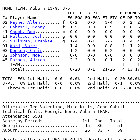
-------------------------------------------------------
HOME TEAM: Auburn 13-9, 3-5

                          TOT-FG  3-PT         REBOUNDS

## Player Name            FG-FGA FG-FGA FT-FTA OF DE TO
02 
Payne, Allen
........ f  0-2    0-0    3-4    0  2  2
22 
Gabriel, Kenny
...... f  1-5    0-0    8-9    0  6  6
41 
Chubb, Rob
.......... c  0-0    0-0    0-0    0  0  0
11 
Wallace, Josh
....... g  0-0    0-0    0-0    0  0  0
23 
Sullivan, Frankie
... g  1-4    0-1    2-2    0  4  4
01 
Ward, Varez
.........    1-4    0-0    8-8    1  1  2
03 
Denson, Chris
.......    1-2    0-0    0-2    0  0  0
32 
Johnson, Noel
.......    0-0    0-0    0-0    0  0  0
45 
Forbes, Adrian
......    2-3    0-0    0-1    2  0  2
   TEAM................                         1     1
   Totals..............    6-20   0-1   21-26   4 13 17
TOTAL FG% 1st Half:  0-0   0.0%   2nd Half:  6-20 30.0%
3-Pt. FG% 1st Half:  0-0   0.0%   2nd Half:  0-1   0.0%
F Throw % 1st Half:  0-0   0.0%   2nd Half: 21-26 80.8%
-------------------------------------------------------
Officials: Ted Valentine, Mike Kitts, John Cahill

Technical fouls: Georgia-None. Auburn-TEAM.

Attendance: 6501

Score by Periods                1st  2nd   Total

Georgia.......................   15   36  -   51

Auburn........................   26   33  -   59

Points in the paint-UGA 10,AU 12. Points off turnovers-