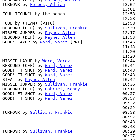
TURNOVR by 
Forbes, Adrian
                       13:02

                                                13:01  
FOUL TECHNCL by the bench                       12:58  
                                                12:58  
FOUL by (TEAM) (P1T6)                           12:58

REBOUND (DEF) by 
Sullivan, Frankie
              12:39  
MISSED JUMPER by 
Payne, Allen
                   12:17  
REBOUND (DEF) by 
Payne, Allen
                   11:53  
GOOD! LAYUP by 
Ward, Varez
 [PNT]                11:46  
                                                11:43  
                                                11:20  
                                                11:20  
MISSED LAYUP by 
Ward, Varez
                     10:44

REBOUND (OFF) by 
Ward, Varez
                    10:44

GOOD! FT SHOT by 
Ward, Varez
                    10:43  
GOOD! FT SHOT by 
Ward, Varez
                    10:43  
STEAL by 
Payne, Allen
                           10:42  
MISSED JUMPER by 
Sullivan, Frankie
              10:36  
REBOUND (DEF) by 
Gabriel, Kenny
                 10:11  
GOOD! FT SHOT by 
Ward, Varez
                    09:57  
GOOD! FT SHOT by 
Ward, Varez
                    09:57  
                                                09:32  
                                                09:32  
TURNOVR by 
Sullivan, Frankie
                    08:58

                                                08:57  
                                                08:43  
                                                08:43  
TURNOVR by 
Sullivan, Frankie
                    08:29

                                                08:27  