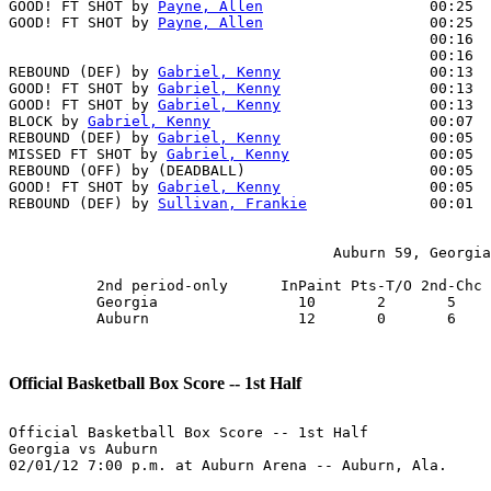
GOOD! FT SHOT by 
Payne, Allen
                   00:25  
GOOD! FT SHOT by 
Payne, Allen
                   00:25  
                                                00:16  
                                                00:16  
REBOUND (DEF) by 
Gabriel, Kenny
                 00:13  
GOOD! FT SHOT by 
Gabriel, Kenny
                 00:13  
GOOD! FT SHOT by 
Gabriel, Kenny
                 00:13  
BLOCK by 
Gabriel, Kenny
                         00:07  
REBOUND (DEF) by 
Gabriel, Kenny
                 00:05

MISSED FT SHOT by 
Gabriel, Kenny
                00:05  
REBOUND (OFF) by (DEADBALL)                     00:05

GOOD! FT SHOT by 
Gabriel, Kenny
                 00:05  
REBOUND (DEF) by 
Sullivan, Frankie
              00:01  
                                     Auburn 59, Georgia
          2nd period-only      InPaint Pts-T/O 2nd-Chc 
          Georgia                10       2       5    
          Auburn                 12       0       6    
Official Basketball Box Score -- 1st Half
Official Basketball Box Score -- 1st Half

Georgia vs Auburn

02/01/12 7:00 p.m. at Auburn Arena -- Auburn, Ala.
