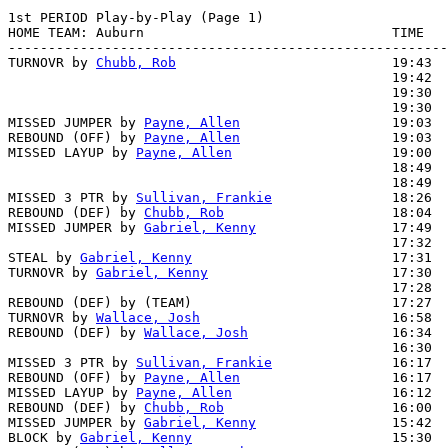
1st PERIOD Play-by-Play (Page 1)

HOME TEAM: Auburn                               TIME   
-------------------------------------------------------
TURNOVR by 
Chubb, Rob
                           19:43

                                                19:42  
                                                19:30  
                                                19:30  
MISSED JUMPER by 
Payne, Allen
                   19:03

REBOUND (OFF) by 
Payne, Allen
                   19:03

MISSED LAYUP by 
Payne, Allen
                    19:00  
                                                18:49  
                                                18:49  
MISSED 3 PTR by 
Sullivan, Frankie
               18:26  
REBOUND (DEF) by 
Chubb, Rob
                     18:04  
MISSED JUMPER by 
Gabriel, Kenny
                 17:49  
                                                17:32  
STEAL by 
Gabriel, Kenny
                         17:31

TURNOVR by 
Gabriel, Kenny
                       17:30

                                                17:28  
REBOUND (DEF) by (TEAM)                         17:27  
TURNOVR by 
Wallace, Josh
                        16:58

REBOUND (DEF) by 
Wallace, Josh
                  16:34  
                                                16:30  
MISSED 3 PTR by 
Sullivan, Frankie
               16:17

REBOUND (OFF) by 
Payne, Allen
                   16:17

MISSED LAYUP by 
Payne, Allen
                    16:12  
REBOUND (DEF) by 
Chubb, Rob
                     16:00  
MISSED JUMPER by 
Gabriel, Kenny
                 15:42  
BLOCK by 
Gabriel, Kenny
                         15:30  