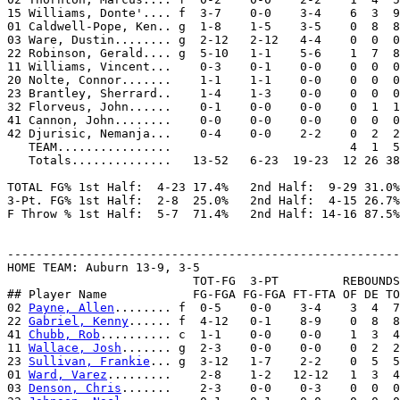
15 Williams, Donte'.... f  3-7    0-0    3-4    6  3  9
01 Caldwell-Pope, Ken.. g  1-8    1-5    3-5    0  8  8
03 Ware, Dustin........ g  2-12   2-12   4-4    0  0  0
22 Robinson, Gerald.... g  5-10   1-1    5-6    1  7  8
11 Williams, Vincent...    0-3    0-1    0-0    0  0  0
20 Nolte, Connor.......    1-1    1-1    0-0    0  0  0
23 Brantley, Sherrard..    1-4    1-3    0-0    0  0  0
32 Florveus, John......    0-1    0-0    0-0    0  1  1
41 Cannon, John........    0-0    0-0    0-0    0  0  0
42 Djurisic, Nemanja...    0-4    0-0    2-2    0  2  2
   TEAM................                         4  1  5

   Totals..............   13-52   6-23  19-23  12 26 38
TOTAL FG% 1st Half:  4-23 17.4%   2nd Half:  9-29 31.0%
3-Pt. FG% 1st Half:  2-8  25.0%   2nd Half:  4-15 26.7%
F Throw % 1st Half:  5-7  71.4%   2nd Half: 14-16 87.5%
-------------------------------------------------------
HOME TEAM: Auburn 13-9, 3-5

                          TOT-FG  3-PT         REBOUNDS

## Player Name            FG-FGA FG-FGA FT-FTA OF DE TO
02 
Payne, Allen
........ f  0-5    0-0    3-4    3  4  7
22 
Gabriel, Kenny
...... f  4-12   0-1    8-9    0  8  8
41 
Chubb, Rob
.......... c  1-1    0-0    0-0    1  3  4
11 
Wallace, Josh
....... g  2-3    0-0    0-0    0  2  2
23 
Sullivan, Frankie
... g  3-12   1-7    2-2    0  5  5
01 
Ward, Varez
.........    2-8    1-2   12-12   1  3  4
03 
Denson, Chris
.......    2-3    0-0    0-3    0  0  0