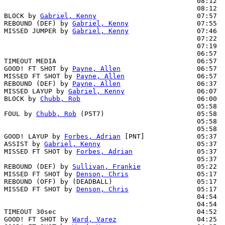
                                                08:12  
                                                08:12  
BLOCK by 
Gabriel, Kenny
                         07:57  
REBOUND (DEF) by 
Gabriel, Kenny
                 07:55

MISSED JUMPER by 
Gabriel, Kenny
                 07:46  
                                                07:22  
                                                07:19  
                                                06:57  
TIMEOUT MEDIA                                   06:57

GOOD! FT SHOT by 
Payne, Allen
                   06:57  
MISSED FT SHOT by 
Payne, Allen
                  06:57  
REBOUND (DEF) by 
Payne, Allen
                   06:37  
MISSED LAYUP by 
Gabriel, Kenny
                  06:07  
BLOCK by 
Chubb, Rob
                             06:00  
                                                05:58  
FOUL by 
Chubb, Rob
 (P5T7)                       05:58  
                                                05:58  
                                                05:58  
GOOD! LAYUP by 
Forbes, Adrian
 [PNT]             05:37  
ASSIST by 
Gabriel, Kenny
                        05:37

MISSED FT SHOT by 
Forbes, Adrian
                05:37  
                                                05:37  
REBOUND (DEF) by 
Sullivan, Frankie
              05:22  
MISSED FT SHOT by 
Denson, Chris
                 05:17  
REBOUND (OFF) by (DEADBALL)                     05:17

MISSED FT SHOT by 
Denson, Chris
                 05:17  
                                                04:54  
                                                04:54  
TIMEOUT 30sec                                   04:52

GOOD! FT SHOT by 
Ward, Varez
                    04:25  