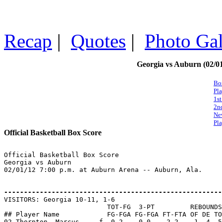
Recap
|
Quotes
|
Photo Gal
Georgia vs Auburn (02/01
Bo
Pl
1st
2n
Ne
Pla
Official Basketball Box Score
Official Basketball Box Score

Georgia vs Auburn

02/01/12 7:00 p.m. at Auburn Arena -- Auburn, Ala.

-------------------------------------------------------

VISITORS: Georgia 10-11, 1-6

                          TOT-FG  3-PT         REBOUNDS

## Player Name            FG-FGA FG-FGA FT-FTA OF DE TO
02 Thornton, Marcus.... f  0-2    0-0    2-2    1  4  5