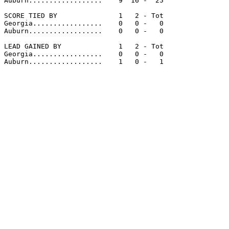
Auburn..................    9  16 -  25

SCORE TIED BY               1   2 - Tot

Georgia.................    0   0 -   0

Auburn..................    0   0 -   0

LEAD GAINED BY              1   2 - Tot

Georgia.................    0   0 -   0

Auburn..................    1   0 -   1
