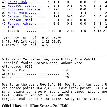
41 
Chubb, Rob
.......... c  1-1    0-0    0-0    1  3  4
11 
Wallace, Josh
....... g  2-3    0-0    0-0    0  2  2
23 
Sullivan, Frankie
... g  2-8    1-6    0-0    0  1  1
01 
Ward, Varez
.........    1-4    1-2    4-4    0  2  2
03 
Denson, Chris
.......    1-1    0-0    0-1    0  0  0
32 
Johnson, Noel
.......    0-1    0-1    0-0    0  0  0
45 
Forbes, Adrian
......    0-0    0-0    0-0    0  1  1
   TEAM................                         2  2  4

   Totals..............   10-28   2-10   4-5    6 15 21
TOTAL FG% 1st Half: 10-28 35.7%

3-Pt. FG% 1st Half:  2-10 20.0%

F Throw % 1st Half:  4-5  80.0%

-------------------------------------------------------
Officials: Ted Valentine, Mike Kitts, John Cahill

Technical fouls: Georgia-None. Auburn-None.

Attendance: 6501

Score by Periods                1st

Georgia.......................   15

Auburn........................   26

Points in the paint-UGA 0,AU 14. Points off turnovers-U
2nd chance points-UGA 2,AU 2. Fast break points-UGA 0,A
Bench points-UGA 5,AU 9. Score tied-0 times. Lead chang
Last FG-UGA 2nd-00:52, AU 2nd-00:38.

Official Basketball Box Score -- 2nd Half