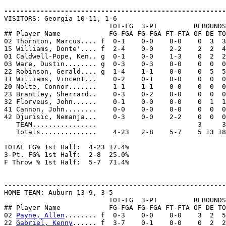
-------------------------------------------------------

VISITORS: Georgia 10-11, 1-6

                          TOT-FG  3-PT         REBOUNDS

## Player Name            FG-FGA FG-FGA FT-FTA OF DE TO
02 Thornton, Marcus.... f  0-1    0-0    0-0    0  3  3
15 Williams, Donte'.... f  2-4    0-0    2-2    2  2  4
01 Caldwell-Pope, Ken.. g  0-1    0-0    1-3    0  2  2
03 Ware, Dustin........ g  0-3    0-3    0-0    0  0  0
22 Robinson, Gerald.... g  1-4    1-1    0-0    0  5  5
11 Williams, Vincent...    0-2    0-1    0-0    0  0  0
20 Nolte, Connor.......    1-1    1-1    0-0    0  0  0
23 Brantley, Sherrard..    0-3    0-2    0-0    0  0  0
32 Florveus, John......    0-1    0-0    0-0    0  1  1
41 Cannon, John........    0-0    0-0    0-0    0  0  0
42 Djurisic, Nemanja...    0-3    0-0    2-2    0  0  0
   TEAM................                         3     3

   Totals..............    4-23   2-8    5-7    5 13 18
TOTAL FG% 1st Half:  4-23 17.4%

3-Pt. FG% 1st Half:  2-8  25.0%

F Throw % 1st Half:  5-7  71.4%

-------------------------------------------------------
HOME TEAM: Auburn 13-9, 3-5

                          TOT-FG  3-PT         REBOUNDS

## Player Name            FG-FGA FG-FGA FT-FTA OF DE TO
02 
Payne, Allen
........ f  0-3    0-0    0-0    3  2  5
22 
Gabriel, Kenny
...... f  3-7    0-1    0-0    0  2  2