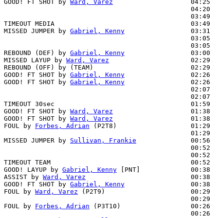
GOOD! FT SHOT by 
Ward, Varez
                    04:25  
                                                04:20  
                                                03:49  
TIMEOUT MEDIA                                   03:49

MISSED JUMPER by 
Gabriel, Kenny
                 03:31  
                                                03:05  
                                                03:05  
REBOUND (DEF) by 
Gabriel, Kenny
                 03:00  
MISSED LAYUP by 
Ward, Varez
                     02:29

REBOUND (OFF) by (TEAM)                         02:29

GOOD! FT SHOT by 
Gabriel, Kenny
                 02:26  
GOOD! FT SHOT by 
Gabriel, Kenny
                 02:26  
                                                02:07  
                                                02:07  
TIMEOUT 30sec                                   01:59

GOOD! FT SHOT by 
Ward, Varez
                    01:38  
GOOD! FT SHOT by 
Ward, Varez
                    01:38  
FOUL by 
Forbes, Adrian
 (P2T8)                   01:29  
                                                01:29  
MISSED JUMPER by 
Sullivan, Frankie
              00:56  
                                                00:52  
                                                00:52  
TIMEOUT TEAM                                    00:52

GOOD! LAYUP by 
Gabriel, Kenny
 [PNT]             00:38  
ASSIST by 
Ward, Varez
                           00:38

GOOD! FT SHOT by 
Gabriel, Kenny
                 00:38  
FOUL by 
Ward, Varez
 (P2T9)                      00:29  
                                                00:29  
FOUL by 
Forbes, Adrian
 (P3T10)                  00:26  
                                                00:26  