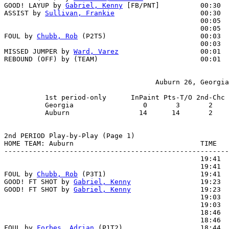
GOOD! LAYUP by 
Gabriel, Kenny
 [FB/PNT]          00:30  
ASSIST by 
Sullivan, Frankie
                     00:30

                                                00:05  
                                                00:05  
FOUL by 
Chubb, Rob
 (P2T5)                       00:03  
                                                00:03  
MISSED JUMPER by 
Ward, Varez
                    00:01  
REBOUND (OFF) by (TEAM)                         00:01

                                     Auburn 26, Georgia
          1st period-only      InPaint Pts-T/O 2nd-Chc 
          Georgia                 0       3       2    
          Auburn                 14      14       2    
2nd PERIOD Play-by-Play (Page 1)

HOME TEAM: Auburn                               TIME   
-------------------------------------------------------
                                                19:41  
                                                19:41  
FOUL by 
Chubb, Rob
 (P3T1)                       19:41  
GOOD! FT SHOT by 
Gabriel, Kenny
                 19:23  
GOOD! FT SHOT by 
Gabriel, Kenny
                 19:23  
                                                19:03  
                                                19:03  
                                                18:46  
                                                18:46  
FOUL by 
Forbes, Adrian
 (P1T2)                   18:44  