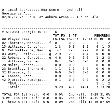
Official Basketball Box Score -- 2nd Half

Georgia vs Auburn

02/01/12 7:00 p.m. at Auburn Arena -- Auburn, Ala.

-------------------------------------------------------

VISITORS: Georgia 10-11, 1-6

                          TOT-FG  3-PT         REBOUNDS

## Player Name            FG-FGA FG-FGA FT-FTA OF DE TO
02 Thornton, Marcus.... f  0-1    0-0    2-2    1  1  2
15 Williams, Donte'.... f  1-3    0-0    1-2    4  1  5
01 Caldwell-Pope, Ken.. g  1-7    1-5    2-2    0  6  6
03 Ware, Dustin........ g  2-9    2-9    4-4    0  0  0
22 Robinson, Gerald.... g  4-6    0-0    5-6    1  2  3
11 Williams, Vincent...    0-1    0-0    0-0    0  0  0
20 Nolte, Connor.......    0-0    0-0    0-0    0  0  0
23 Brantley, Sherrard..    1-1    1-1    0-0    0  0  0
32 Florveus, John......    0-0    0-0    0-0    0  0  0
41 Cannon, John........    0-0    0-0    0-0    0  0  0
42 Djurisic, Nemanja...    0-1    0-0    0-0    0  2  2
   TEAM................                         1  1  2

   Totals..............    9-29   4-15  14-16   7 13 20
TOTAL FG% 1st Half:  0-0   0.0%   2nd Half:  9-29 31.0%
3-Pt. FG% 1st Half:  0-0   0.0%   2nd Half:  4-15 26.7%
F Throw % 1st Half:  0-0   0.0%   2nd Half: 14-16 87.5%