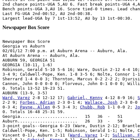
2nd chance points-UGA 5,AU 6. Fast break points-UGA 4,A
Bench points-UGA 3,AU 16. Score tied-0 times. Lead chan
Last FG-UGA 2nd-00:52, AU 2nd-00:38.

Newspaper Box Score
Newspaper Box Score

Georgia vs Auburn

02/01/12 7:00 p.m. at Auburn Arena -- Auburn, Ala.

At Auburn Arena -- Auburn, Ala.

AUBURN 59, GEORGIA 51

GEORGIA (10-11, 1-6)

Robinson, Gerald 5-10 5-6 16; Ware, Dustin 2-12 4-4 10;
3-4 9; Caldwell-Pope, Ken. 1-8 3-5 6; Nolte, Connor 1-1
Sherrard 1-4 0-0 3; Thornton, Marcus 0-2 2-2 2; Djurisi
Cannon, John 0-0 0-0 0; Florveus, John 0-1 0-0 0; Willi
0. Totals 13-52 19-23 51.

Ward, Varez
 2-8 12-12 17; 
Gabriel, Kenny
 4-12 8-9 16; 
S
2-2 9; 
Forbes, Adrian
 2-3 0-1 4; 
Wallace, Josh
 2-3 0-0 
0-3 4; 
Payne, Allen
 0-5 3-4 3; 
Chubb, Rob
 1-1 0-0 2; 
Jo
0. Totals 16-48 25-31 59.

Georgia.......................   15   36  -   51

Auburn........................   26   33  -   59

3-point goals--Georgia 6-23 (Ware, Dustin 2-12; Brantle
Caldwell-Pope, Ken. 1-5; Robinson, Gerald 1-1; Nolte, C
Vincent 0-1), Auburn 2-11 (
Ward, Varez
 1-2; 
Sullivan, F
Noel 0-1; 
Gabriel, Kenny
 0-1). Fouled out--Georgia-Thor