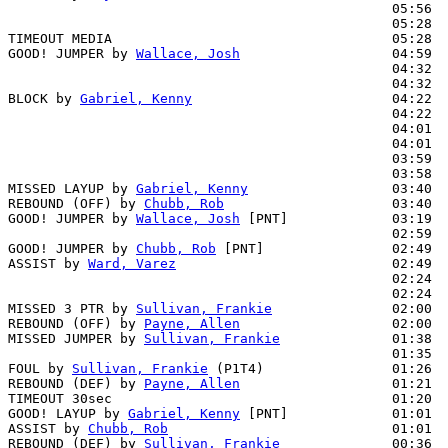
                                                05:56  
                                                05:28  
TIMEOUT MEDIA                                   05:28

GOOD! JUMPER by 
Wallace, Josh
                   04:59  
                                                04:32  
                                                04:32  
BLOCK by 
Gabriel, Kenny
                         04:22  
                                                04:22  
                                                04:01  
                                                04:01  
                                                03:59  
                                                03:58  
MISSED LAYUP by 
Gabriel, Kenny
                  03:40

REBOUND (OFF) by 
Chubb, Rob
                     03:40

GOOD! JUMPER by 
Wallace, Josh
 [PNT]             03:19  
                                                02:59  
GOOD! JUMPER by 
Chubb, Rob
 [PNT]                02:49  
ASSIST by 
Ward, Varez
                           02:49

                                                02:24  
                                                02:24  
MISSED 3 PTR by 
Sullivan, Frankie
               02:00

REBOUND (OFF) by 
Payne, Allen
                   02:00

MISSED JUMPER by 
Sullivan, Frankie
              01:38  
                                                01:35  
FOUL by 
Sullivan, Frankie
 (P1T4)                01:26

REBOUND (DEF) by 
Payne, Allen
                   01:21  
TIMEOUT 30sec                                   01:20

GOOD! LAYUP by 
Gabriel, Kenny
 [PNT]             01:01  
ASSIST by 
Chubb, Rob
                            01:01

REBOUND (DEF) by 
Sullivan, Frankie
              00:36  