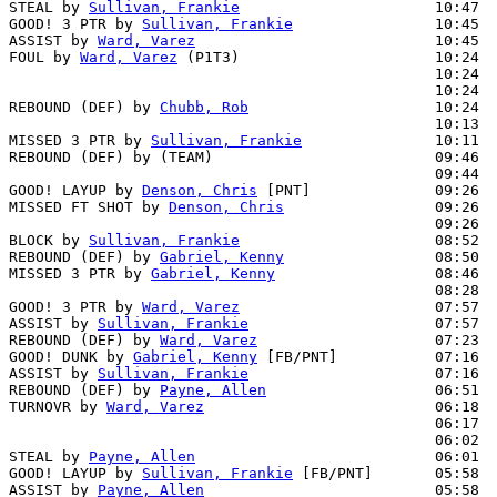
STEAL by 
Sullivan, Frankie
                      10:47

GOOD! 3 PTR by 
Sullivan, Frankie
                10:45  
ASSIST by 
Ward, Varez
                           10:45

FOUL by 
Ward, Varez
 (P1T3)                      10:24  
                                                10:24  
                                                10:24  
REBOUND (DEF) by 
Chubb, Rob
                     10:24  
                                                10:13  
MISSED 3 PTR by 
Sullivan, Frankie
               10:11  
REBOUND (DEF) by (TEAM)                         09:46  
                                                09:44  
GOOD! LAYUP by 
Denson, Chris
 [PNT]              09:26  
MISSED FT SHOT by 
Denson, Chris
                 09:26  
                                                09:26  
BLOCK by 
Sullivan, Frankie
                      08:52  
REBOUND (DEF) by 
Gabriel, Kenny
                 08:50

MISSED 3 PTR by 
Gabriel, Kenny
                  08:46  
                                                08:28  
GOOD! 3 PTR by 
Ward, Varez
                      07:57  
ASSIST by 
Sullivan, Frankie
                     07:57

REBOUND (DEF) by 
Ward, Varez
                    07:23  
GOOD! DUNK by 
Gabriel, Kenny
 [FB/PNT]           07:16  
ASSIST by 
Sullivan, Frankie
                     07:16

REBOUND (DEF) by 
Payne, Allen
                   06:51  
TURNOVR by 
Ward, Varez
                          06:18

                                                06:17  
                                                06:02  
STEAL by 
Payne, Allen
                           06:01

GOOD! LAYUP by 
Sullivan, Frankie
 [FB/PNT]       05:58  
ASSIST by 
Payne, Allen
                          05:58
